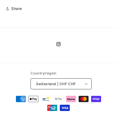
Share
Instagram
Country/region
Switzerland | CHF CHF
Payment
methods