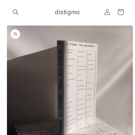
Skip to
Log
content
distigmo
Cart
in
Skip to
product
information