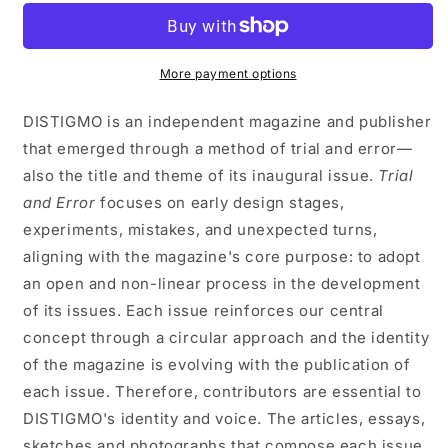
AND
AND
ERROR
ERROR
1
1
More payment options
DISTIGMO is an independent magazine and publisher
that emerged through a method of trial and error—
also the title and theme of its inaugural issue.
Trial
and Error
focuses on early design stages,
experiments, mistakes, and unexpected turns,
aligning with the magazine's core purpose: to adopt
an open and non-linear process in the development
of its issues. Each issue reinforces our central
concept through a circular approach and the identity
of the magazine is evolving with the publication of
each issue. Therefore, contributors are essential to
DISTIGMO's identity and voice. The articles, essays,
sketches and photographs that compose each issue