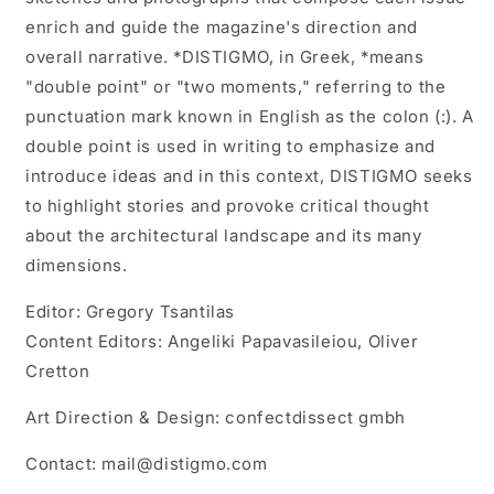
enrich and guide the magazine's direction and
overall narrative. *DISTIGMO, in Greek, *means
"double point" or "two moments," referring to the
punctuation mark known in English as the colon (:). A
double point is used in writing to emphasize and
introduce ideas and in this context, DISTIGMO seeks
to highlight stories and provoke critical thought
about the architectural landscape and its many
dimensions.
Editor: Gregory Tsantilas
Content Editors: Angeliki Papavasileiou, Oliver
Cretton
Art Direction & Design: confectdissect gmbh
Contact: mail@distigmo.com