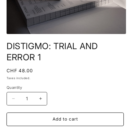
Open
media
DISTIGMO: TRIAL AND
1
in
modal
ERROR 1
Regular
CHF 48.00
price
Taxes included.
Quantity
Quantity
Decrease
Increase
quantity
quantity
for
for
DISTIGMO:
DISTIGMO:
Add to cart
TRIAL
TRIAL